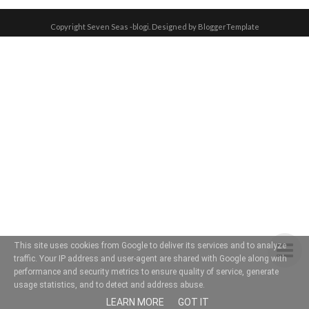
Copyright
Seven Seas -blogi
. Designed by
BloggerTemplate
This site uses cookies from Google to deliver its services and to analyze
traffic. Your IP address and user-agent are shared with Google along with
performance and security metrics to ensure quality of service, generate
usage statistics, and to detect and address abuse.
LEARN MORE
GOT IT