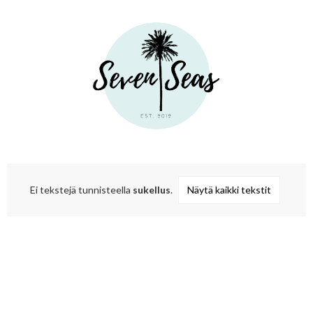
Ei tekstejä tunnisteella
sukellus
.
Näytä kaikki tekstit